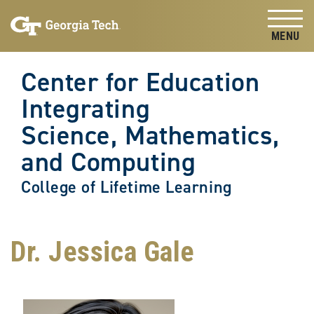
Skip to
Skip To Keyboard Navigation
content
Tog
Center for Education
Integrating
Science, Mathematics,
and Computing
College of Lifetime Learning
Dr. Jessica Gale