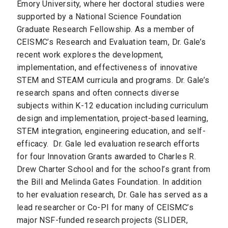
Emory University, where her doctoral studies were
supported by a National Science Foundation
Graduate Research Fellowship. As a member of
CEISMC’s Research and Evaluation team, Dr. Gale’s
recent work explores the development,
implementation, and effectiveness of innovative
STEM and STEAM curricula and programs. Dr. Gale’s
research spans and often connects diverse
subjects within K-12 education including curriculum
design and implementation, project-based learning,
STEM integration, engineering education, and self-
efficacy. Dr. Gale led evaluation research efforts
for four Innovation Grants awarded to Charles R.
Drew Charter School and for the school’s grant from
the Bill and Melinda Gates Foundation. In addition
to her evaluation research, Dr. Gale has served as a
lead researcher or Co-PI for many of CEISMC’s
major NSF-funded research projects (SLIDER,