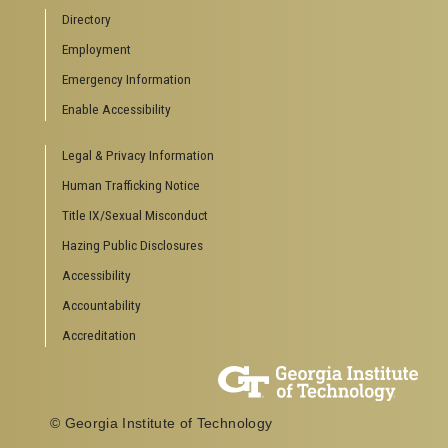
Directory
Employment
Emergency Information
Enable Accessibility
Legal & Privacy Information
Human Trafficking Notice
Title IX/Sexual Misconduct
Hazing Public Disclosures
Accessibility
Accountability
Accreditation
© Georgia Institute of Technology