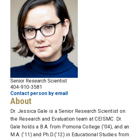
Senior Research Scientist
404-910-3581
Contact person by email
About
Dr. Jessica Gale is a Senior Research Scientist on
the Research and Evaluation team at CEISMC. Dr.
Gale holds a B.A. from Pomona College (’04), and an
M.A. (’11) and Ph.D.(’12) in Educational Studies from