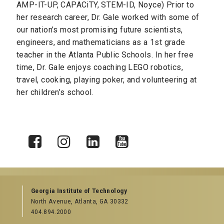
AMP-IT-UP, CAPACiTY, STEM-ID, Noyce) Prior to
her research career, Dr. Gale worked with some of
our nation’s most promising future scientists,
engineers, and mathematicians as a 1st grade
teacher in the Atlanta Public Schools. In her free
time, Dr. Gale enjoys coaching LEGO robotics,
travel, cooking, playing poker, and volunteering at
her children’s school.
X
Facebook
Instagram
LinkedIn
YouTube
Georgia Institute of Technology
North Avenue, Atlanta, GA 30332
404.894.2000