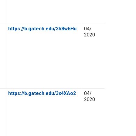
https://b.gatech.edu/3h8w6Hu
04/
2020
https://b.gatech.edu/3x4XAo2
04/
2020