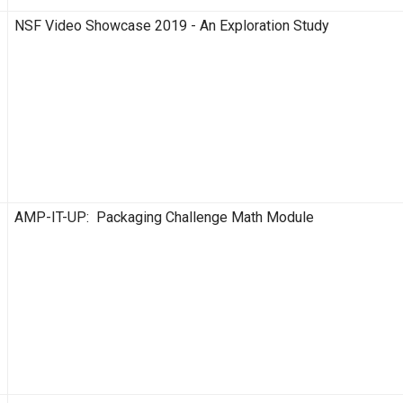
NSF Video Showcase 2019 - An Exploration Study
AMP-IT-UP: Packaging Challenge Math Module