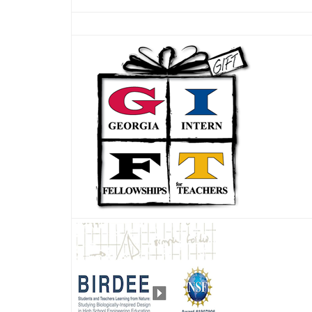
Thumbnail