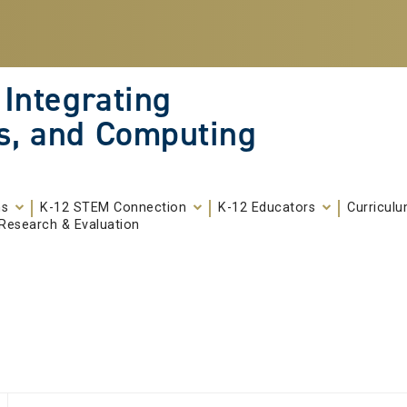
 Integrating
s, and Computing
ms
K-12 STEM Connection
K-12 Educators
Curricul
Research & Evaluation