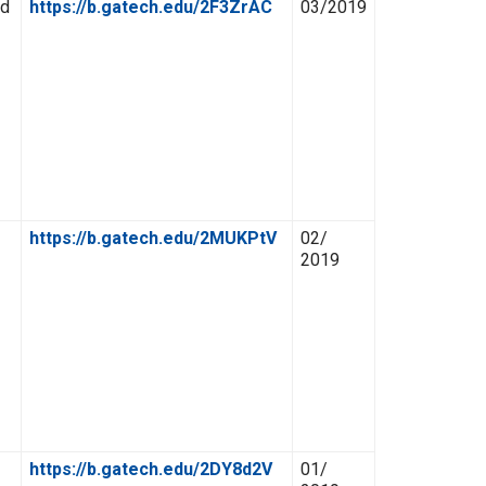
ed
https://b.gatech.edu/2F3ZrAC
03/2019
https://b.gatech.edu/2MUKPtV
02/
2019
https://b.gatech.edu/2DY8d2V
01/