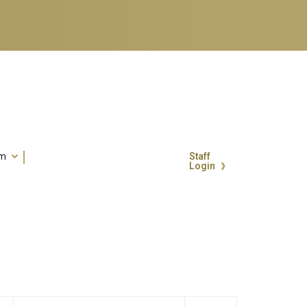
um
Staff
Login