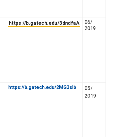
06/
https://b.gatech.edu/3dndfaA
2019
https://b.gatech.edu/2MG3slb
05/
2019