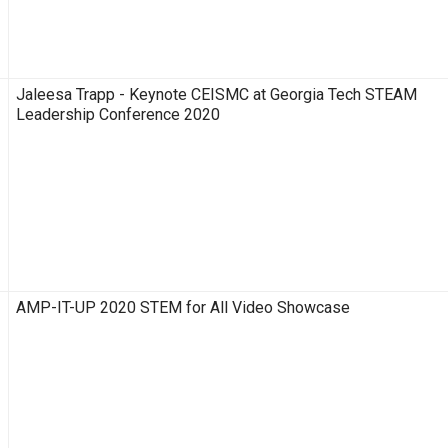
Jaleesa Trapp - Keynote CEISMC at Georgia Tech STEAM
Leadership Conference 2020
AMP-IT-UP 2020 STEM for All Video Showcase