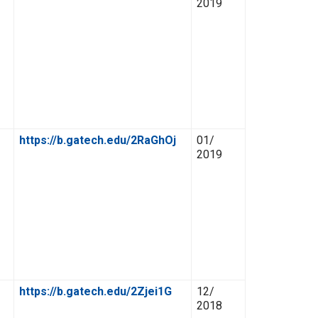
2019
https://b.gatech.edu/2RaGhOj
01/
2019
https://b.gatech.edu/2Zjei1G
12/
2018