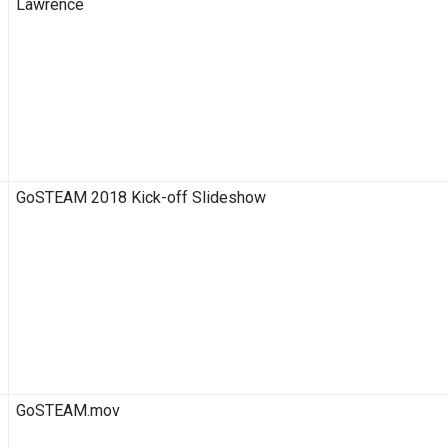
Lawrence
GoSTEAM 2018 Kick-off Slideshow
GoSTEAM.mov