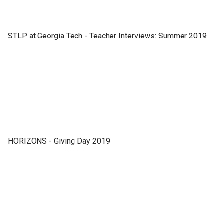
STLP at Georgia Tech - Teacher Interviews: Summer 2019
HORIZONS - Giving Day 2019