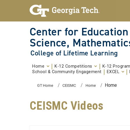
Skip To Keyboard Navigation
Skip to
content
Center for Education
Science, Mathematic
College of Lifetime Learning
Home
K-12 Competitions
K-12 Progra
School & Community Engagement
EXCEL
You are here:
Home
GT Home
CEISMC
Home
CEISMC Videos