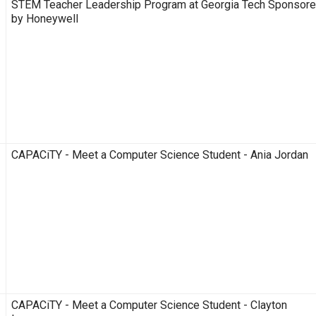
STEM Teacher Leadership Program at Georgia Tech Sponsor
by Honeywell
CAPACiTY - Meet a Computer Science Student - Ania Jordan
CAPACiTY - Meet a Computer Science Student - Clayton