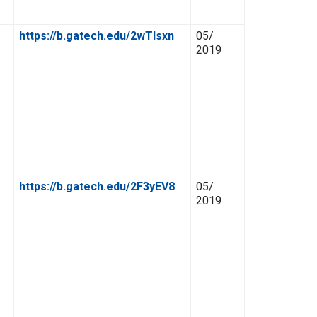
https://b.gatech.edu/2wTlsxn
05/
2019
https://b.gatech.edu/2F3yEV8
05/
2019