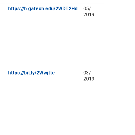
https://b.gatech.edu/2WDT2Hd
05/
2019
https://bit.ly/2Wwjtte
03/
2019