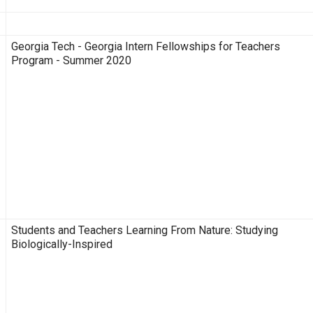
Description
Georgia Tech - Georgia Intern Fellowships for Teachers
Program - Summer 2020
Students and Teachers Learning From Nature: Studying
Biologically-Inspired