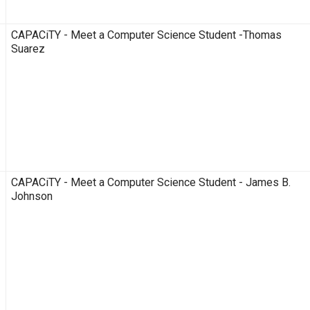
CAPACiTY - Meet a Computer Science Student -Thomas
Suarez
CAPACiTY - Meet a Computer Science Student - James B.
Johnson