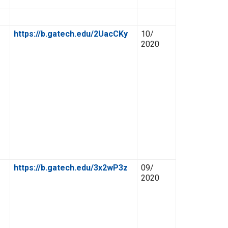
Link
Date
https://b.gatech.edu/2UacCKy
10/
2020
https://b.gatech.edu/3x2wP3z
09/
2020