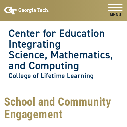
Skip to
Skip To Keyboard Navigation
content
Tog
Center for Education
Integrating
Science, Mathematics,
and Computing
College of Lifetime Learning
School and Community
Engagement