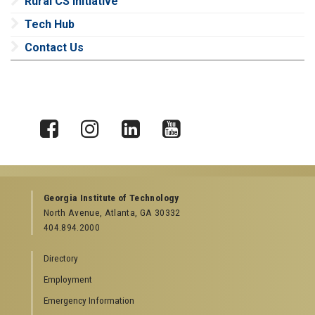
Rural CS Initiative
Tech Hub
Contact Us
X
Facebook
Instagram
LinkedIn
YouTube
Georgia Institute of Technology
North Avenue, Atlanta, GA 30332
404.894.2000
Directory
Employment
Emergency Information