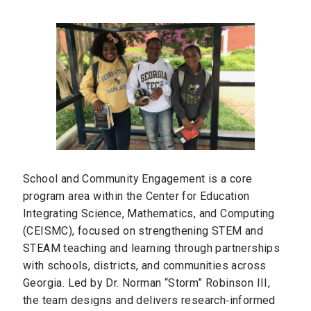
School and Community Engagement is a core
program area within the Center for Education
Integrating Science, Mathematics, and Computing
(CEISMC), focused on strengthening STEM and
STEAM teaching and learning through partnerships
with schools, districts, and communities across
Georgia. Led by Dr. Norman “Storm” Robinson III,
the team designs and delivers research‑informed