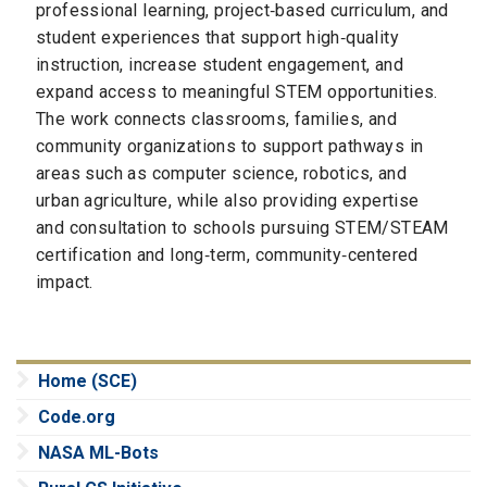
professional learning, project‑based curriculum, and
student experiences that support high‑quality
instruction, increase student engagement, and
expand access to meaningful STEM opportunities.
The work connects classrooms, families, and
community organizations to support pathways in
areas such as computer science, robotics, and
urban agriculture, while also providing expertise
and consultation to schools pursuing STEM/STEAM
certification and long‑term, community‑centered
impact.
Home (SCE)
Code.org
NASA ML-Bots