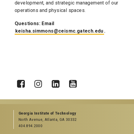
development, and strategic management of our
operations and physical spaces.
Questions: Email
keisha.simmons@ceismc.gatech.edu
.
X
Facebook
Instagram
LinkedIn
YouTube
Georgia Institute of Technology
North Avenue, Atlanta, GA 30332
404.894.2000