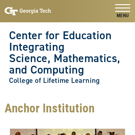
Skip to
Skip To Keyboard Navigation
content
Tog
Center for Education
Integrating
Science, Mathematics,
and Computing
College of Lifetime Learning
Anchor Institution