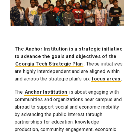
The Anchor Institution is a strategic initiative
to advance the goals and objectives of the
Georgia Tech Strategic Plan
.
These initiatives
are highly interdependent and are aligned within
and across the strategic plan's six
focus areas
.
The
Anchor Institution
is about engaging with
communities and organizations near campus and
abroad to support social and economic mobility
by advancing the public interest through
partnerships for education, knowledge
production, community engagement, economic