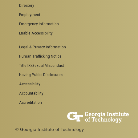
Directory
Employment
Emergency Information
Enable Accessibility
Legal & Privacy Information
Human Trafficking Notice
Title IX/Sexual Misconduct
Hazing Public Disclosures
Accessibility
Accountability
Accreditation
© Georgia Institute of Technology