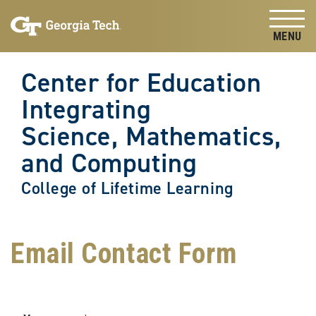
Skip to
Skip To Keyboard Navigation
content
Tog
Center for Education
Integrating
Science, Mathematics,
and Computing
College of Lifetime Learning
Email Contact Form