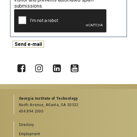
submissions.
X
Facebook
Instagram
LinkedIn
YouTube
Georgia Institute of Technology
North Avenue, Atlanta, GA 30332
404.894.2000
Directory
Employment