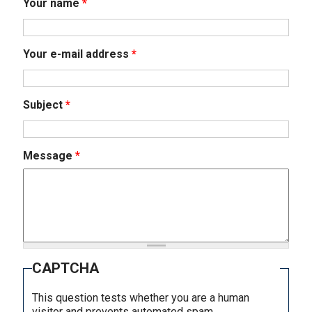
Your name
*
Your e-mail address
*
Subject
*
Message
*
CAPTCHA
This question tests whether you are a human
visitor and prevents automated spam