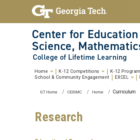
Skip To Keyboard Navigation
Skip to
content
Center for Education
Science, Mathematic
College of Lifetime Learning
Home
K-12 Competitions
K-12 Progra
School & Community Engagement
EXCEL
You are here:
Curriculum
GT Home
CEISMC
Home
Research