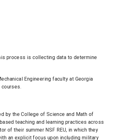
his process is collecting data to determine
echanical Engineering faculty at Georgia
g courses.
ed by the College of Science and Math of
-based teaching and learning practices across
uator of their summer NSF
REU
, in which they
th an explicit focus upon including military