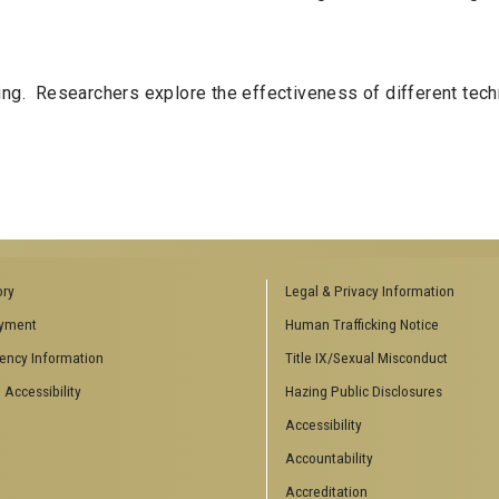
ning. Researchers explore the effectiveness of different tech
ory
Legal & Privacy Information
yment
Human Trafficking Notice
ency Information
Title IX/Sexual Misconduct
 Accessibility
Hazing Public Disclosures
Accessibility
Accountability
Accreditation