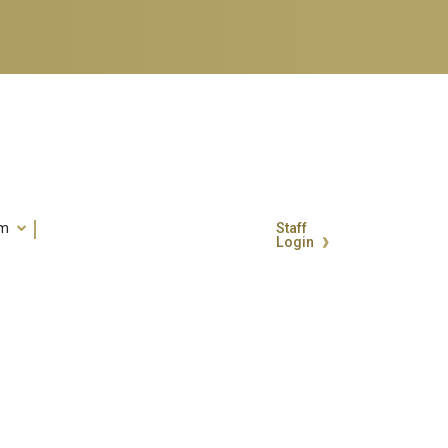
um
Staff
Login