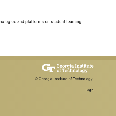
nologies and platforms on student learning.
© Georgia Institute of Technology
Login