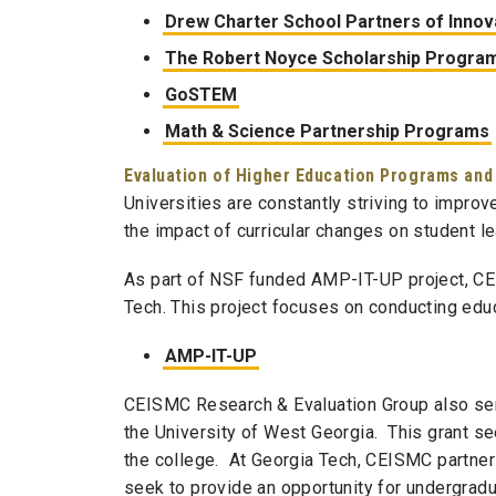
Drew Charter School Partners of Innova
The Robert Noyce Scholarship Progra
GoSTEM
Math & Science Partnership Programs
Evaluation of Higher Education Programs and
Universities are constantly striving to improv
the impact of curricular changes on student l
As part of NSF funded AMP-IT-UP project,
CE
Tech. This project focuses on conducting educ
AMP-IT-UP
CEISMC
Research & Evaluation Group also ser
the University of West Georgia. This grant se
the college. At Georgia Tech,
CEISMC
partner
seek to provide an opportunity for undergradu