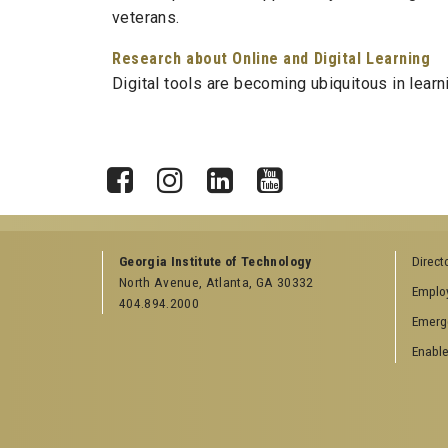
veterans.
Research about Online and Digital Learning
Digital tools are becoming ubiquitous in lear
X
Facebook
Instagram
LinkedIn
YouTube
Georgia Institute of Technology
Direct
North Avenue, Atlanta, GA 30332
Emplo
404.894.2000
Emerg
Enable