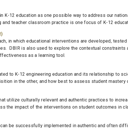
 in K-12 education as one possible way to address our natio
ng and teacher classroom practice is one focus of K-12 educa
R)
ch, in which educational interventions are developed, tested
ies. DBIR is also used to explore the contextual constraints
ffectiveness as a learning tool.
ted to K-12 engineering education and its relationship to s
isition in the other, and how best to assess student mastery
t utilize culturally relevant and authentic practices to incr
 the impact of the interventions on student outcomes in cla
 can be successfully implemented in authentic and often diffic