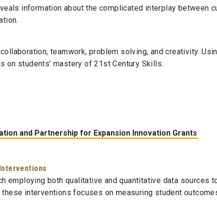
veals information about the complicated interplay between cur
ation.
collaboration, teamwork, problem solving, and creativity. Usi
s on students’ mastery of 21st Century Skills.
tion and Partnership for Expansion Innovation Grants
Interventions
h employing both qualitative and quantitative data sources 
f these interventions focuses on measuring student outcomes