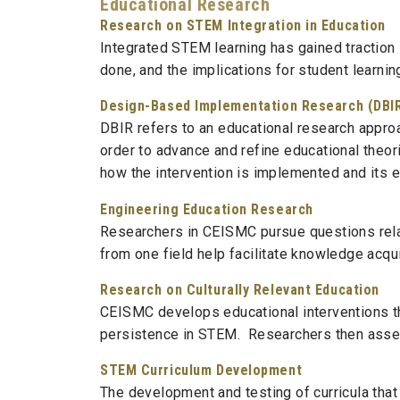
Educational Research
Research on STEM Integration in Education
Integrated STEM learning has gained traction
done, and the implications for student learni
Design-Based Implementation Research (DBI
DBIR refers to an educational research approa
order to advance and refine educational theor
how the intervention is implemented and its e
Engineering Education Research
Researchers in CEISMC pursue questions rela
from one field help facilitate knowledge acqu
Research on Culturally Relevant Education
CEISMC develops educational interventions tha
persistence in STEM. Researchers then assess
STEM Curriculum Development
The development and testing of curricula that