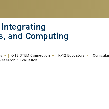
 Integrating
s, and Computing
ms
K-12 STEM Connection
K-12 Educators
Curricul
Research & Evaluation