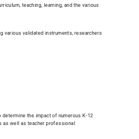
riculum, teaching, learning, and the various
ng various validated instruments, researchers
to determine the impact of numerous K-12
 as well as teacher professional