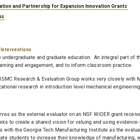
tion and Partnership for Expansion Innovation Grants
ms
 Interventions
e undergraduate and graduate education. An integral part of t
earning and engagement, and to inform classroom practice.
ISMC
Research & Evaluation Group works very closely with M
ational research in introduction level mechanical engineerin
ves as the external evaluator on an NSF WIDER grant receiv
eks to create a shared vision for valuing and using evidence
s with the Georgia Tech Manufacturing Institute as the eval
ate students to increase their knowledge of manufacturing, wi