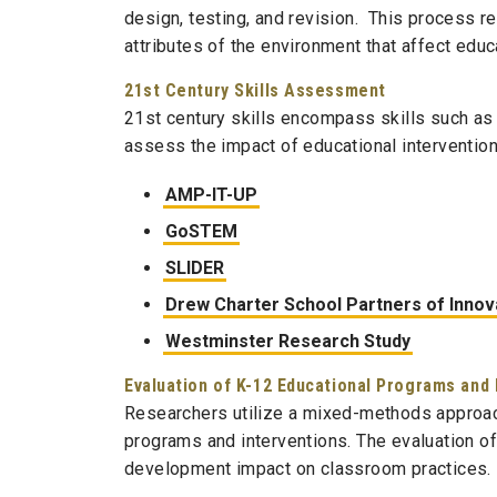
design, testing, and revision. This process re
attributes of the environment that affect educ
21st Century Skills Assessment
21st century skills encompass skills such as 
assess the impact of educational intervention
AMP-IT-UP
GoSTEM
SLIDER
Drew Charter School Partners of Innova
Westminster Research Study
Evaluation of K-12 Educational Programs and 
Researchers utilize a mixed-methods approac
programs and interventions. The evaluation o
development impact on classroom practices.