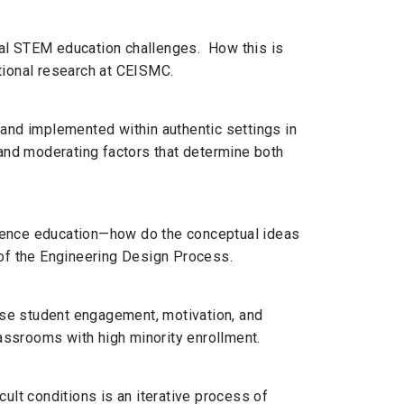
nal STEM education challenges. How this is
tional research at CEISMC.
 and implemented within authentic settings in
 and moderating factors that determine both
cience education—how do the conceptual ideas
 of the Engineering Design Process.
ease student engagement, motivation, and
ssrooms with high minority enrollment.
ult conditions is an iterative process of