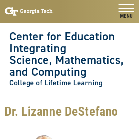
Skip to
Skip To Keyboard Navigation
content
Tog
Center for Education
Integrating
Science, Mathematics,
and Computing
College of Lifetime Learning
Dr. Lizanne DeStefano