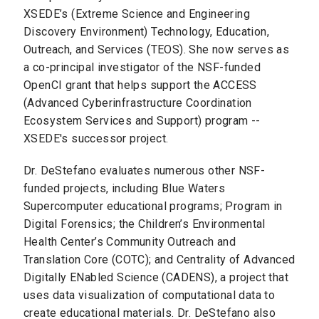
XSEDE’s (Extreme Science and Engineering
Discovery Environment) Technology, Education,
Outreach, and Services (TEOS). She now serves as
a co-principal investigator of the NSF-funded
OpenCI grant that helps support the ACCESS
(Advanced Cyberinfrastructure Coordination
Ecosystem Services and Support) program --
XSEDE's successor project.
Dr. DeStefano evaluates numerous other NSF-
funded projects, including Blue Waters
Supercomputer educational programs; Program in
Digital Forensics; the Children’s Environmental
Health Center’s Community Outreach and
Translation Core (COTC); and Centrality of Advanced
Digitally ENabled Science (CADENS), a project that
uses data visualization of computational data to
create educational materials. Dr. DeStefano also