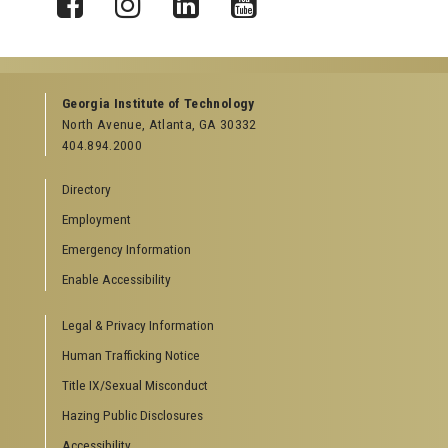
X
Facebook
Instagram
LinkedIn
YouTube
Georgia Institute of Technology
North Avenue, Atlanta, GA 30332
404.894.2000
Directory
Employment
Emergency Information
Enable Accessibility
Legal & Privacy Information
Human Trafficking Notice
Title IX/Sexual Misconduct
Hazing Public Disclosures
Accessibility