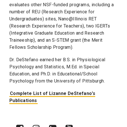
evaluates other NSF-funded programs, including a
number of REU (Research Experience for
Undergraduates) sites, Nano@Illinois RET
(Research Experience for Teachers), two IGERTs
(Integrative Graduate Education and Research
Traineeship), and an S-STEM grant (the Merit
Fellows Scholarship Program).
Dr. DeStefano earned her B.S. in Physiological
Psychology and Statistics, M.Ed. in Special
Education, and Ph.D. in Educational/School
Psychology from the University of Pittsburgh.
Complete List of Lizanne DeStefano's
Publications