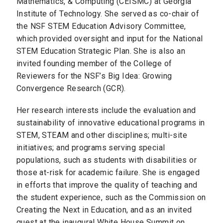
Mathematics, & Computing (CEISMC) at Georgia
Institute of Technology. She served as co-chair of
the NSF STEM Education Advisory Committee,
which provided oversight and input for the National
STEM Education Strategic Plan. She is also an
invited founding member of the College of
Reviewers for the NSF’s Big Idea: Growing
Convergence Research (GCR).
Her research interests include the evaluation and
sustainability of innovative educational programs in
STEM, STEAM and other disciplines; multi-site
initiatives; and programs serving special
populations, such as students with disabilities or
those at-risk for academic failure. She is engaged
in efforts that improve the quality of teaching and
the student experience, such as the Commission on
Creating the Next in Education, and as an invited
guest at the inaugural White House Summit on