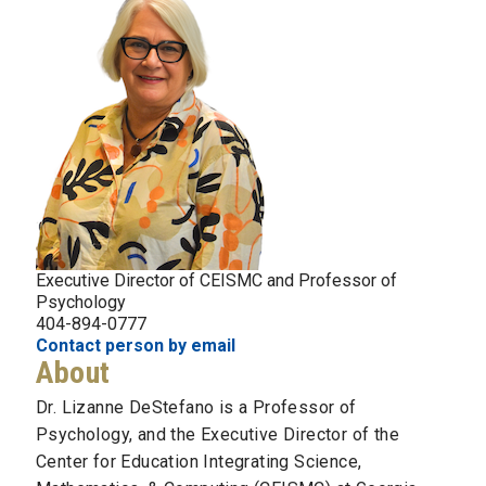
Executive Director of CEISMC and Professor of
Psychology
404-894-0777
Contact person by email
About
Dr. Lizanne DeStefano is a Professor of
Psychology, and the Executive Director of the
Center for Education Integrating Science,