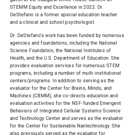
STEMM Equity and Excellence in 2022. Dr.
DeStefano is a former special education teacher
and a clinical and school psychologist.
Dr. DeStefano’s work has been funded by numerous
agencies and foundations, including the National
Science Foundation, the National Institutes of
Health, and the U.S. Department of Education. She
provides evaluation services for numerous STEM
programs, including a number of multi-institutional
centers/programs. In addition to serving as the
evaluator for the Center for Brains, Minds, and
Machines (CBMM), she co-directs education and
evaluation activities for the NSF-funded Emergent
Behaviors of Integrated Cellular Systems Science
and Technology Center and serves as the evaluator
for the Center for Sustainable Nantechnology. She
also previously served as the evaluator for