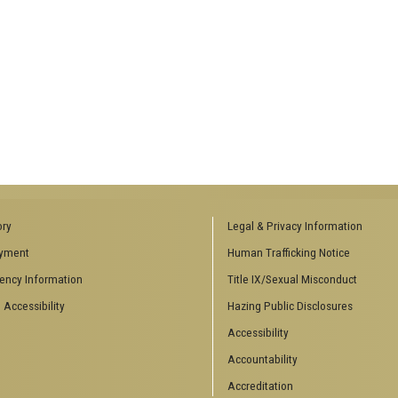
ory
Legal & Privacy Information
yment
Human Trafficking Notice
ency Information
Title IX/Sexual Misconduct
 Accessibility
Hazing Public Disclosures
Accessibility
Accountability
Accreditation