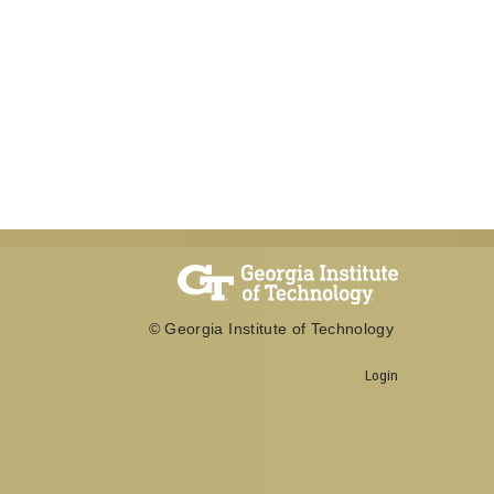
© Georgia Institute of Technology
Login