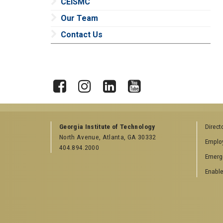
CEISMC
Our Team
Contact Us
X
Facebook
Instagram
LinkedIn
YouTube
Georgia Institute of Technology
Direct
North Avenue, Atlanta, GA 30332
Emplo
404.894.2000
Emerg
Enable