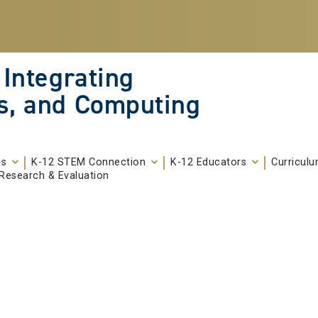
 Integrating
s, and Computing
ms
K-12 STEM Connection
K-12 Educators
Curricul
Research & Evaluation