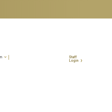
um
Staff
Login