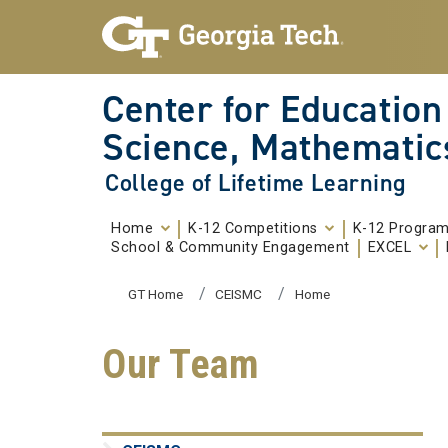
Skip To Keyboard Navigation
Skip to
content
Center for Education
Science, Mathematic
College of Lifetime Learning
Home
K-12 Competitions
K-12 Progra
School & Community Engagement
EXCEL
You are here:
GT Home
CEISMC
Home
Our Team